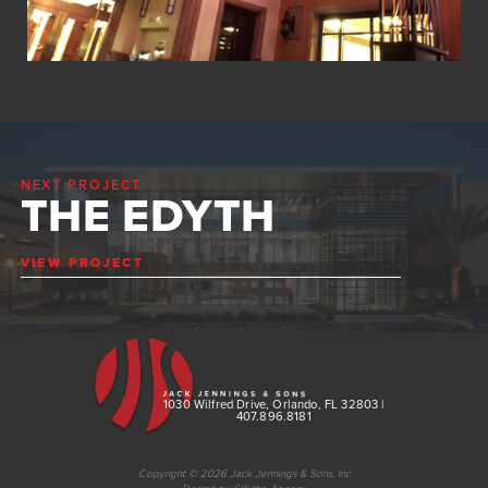
NEXT PROJECT
THE EDYTH
VIEW PROJECT
1030 Wilfred Drive, Orlando, FL 32803 |
407.896.8181
Copyright © 2026 Jack Jennings & Sons, Inc