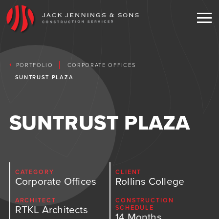
EXPERIENCE
PORTFOLIO
CORPORATE OFFICES
SERVICES
SUNTRUST PLAZA
PORTFOLIO
TESTIMONIALS
Current
SUNTRUST PLAZA
COMMUNITY
Corporate Offices
NEWS
Clubhouses
CONTACT
Educational
CATEGORY
CLIENT
Corporate Offices
Rollins College
Faith Based
ENGLISH
ARCHITECT
CONSTRUCTION
RTKL Architects
SCHEDULE
Hospitality Entertainment
14 Months