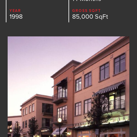
Medical
YEAR
GROSS SQFT
1998
85,000 SqFt
Multi-Family
Parking Structures
Public Sector