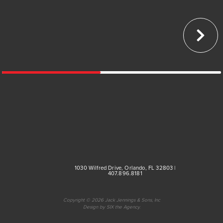
Medical
Multi-Family
Parking Structures
Public Sector
1030 Wilfred Drive, Orlando, FL 32803 |
407.896.8181
Copyright © 2026 Jack Jennings & Sons, Inc
Design by SIX the Agency.