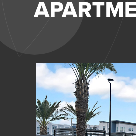
APARTM