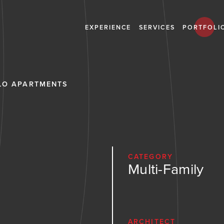
EXPERIENCE
SERVICES
PORTFOLI
LO APARTMENTS
CATEGORY
Multi-Family
ARCHITECT