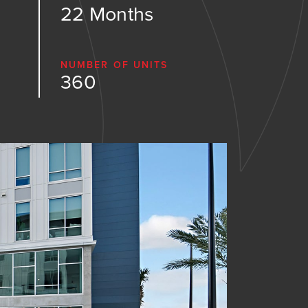
22 Months
NUMBER OF UNITS
360