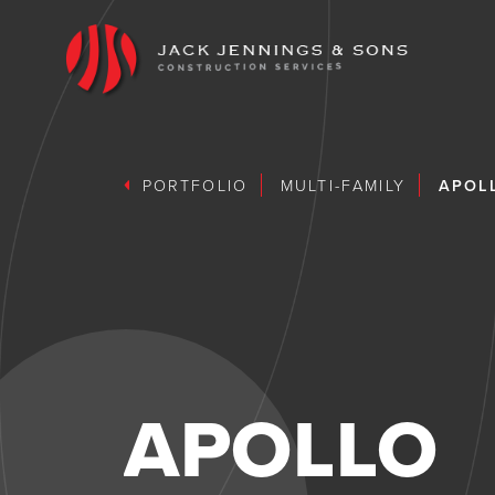
PORTFOLIO
MULTI-FAMILY
APOL
APOLLO