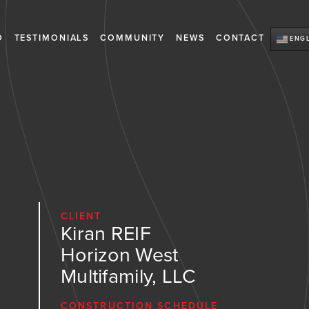
O
TESTIMONIALS
COMMUNITY
NEWS
CONTACT
ENGL
CLIENT
Kiran REIF
Horizon West
Multifamily, LLC
CONSTRUCTION SCHEDULE