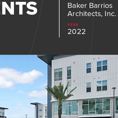
ENTS
Baker Barrios
Architects, Inc.
YEAR
2022