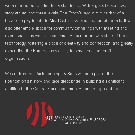
we are honored to bring her vision to life. With a glass facade, two-
story atrium, and three levels, The Edyth’s layout mimics that of a
theater to pay tribute to Mrs. Bush’s love and support of the arts. It will
also offer ample space for community gatherings with meeting and
event space, as well as a community board room with state-of-the-art
technology, fostering a place of creativity and connection, and greatly
expanding the Foundation’s ability to serve local nonprofit
organizations.
We are honored Jack Jennings & Sons will be a part of the
Foundation’s history and take great pride in building a significant
addition to the Central Florida community from the ground up.
1030 Wilfred Drive, Orlando, FL 32803 |
407.896.8181