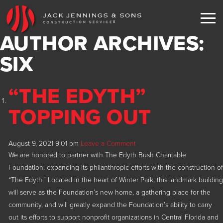
AUTHOR ARCHIVES:
EXPERIENCE
SIX
SERVICES
“THE EDYTH”
PORTFOLIO
TOPPING OUT
TESTIMONIALS
Current
COMMUNITY
Corporate Offices
August 9, 2021 9:01 pm
Leave a Comment
NEWS
Clubhouses
We are honored to partner with The Edyth Bush Charitable
Foundation, expanding its philanthropic efforts with the construction of
CONTACT
Educational
“The Edyth.” Located in the heart of Winter Park, this landmark building
will serve as the Foundation’s new home, a gathering place for the
Faith Based
ENGLISH
community, and will greatly expand the Foundation’s ability to carry
Hospitality Entertainment
out its efforts to support nonprofit organizations in Central Florida and