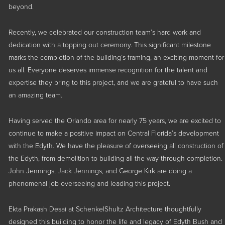
beyond.
Medical
Multi-Family
Recently, we celebrated our construction team’s hard work and
dedication with a topping out ceremony. This significant milestone
Parking Structures
marks the completion of the building’s framing, an exciting moment for
us all. Everyone deserves immense recognition for the talent and
Public Sector
expertise they bring to this project, and we are grateful to have such
an amazing team.
Having served the Orlando area for nearly 75 years, we are excited to
continue to make a positive impact on Central Florida’s development
with the Edyth. We have the pleasure of overseeing all construction of
the Edyth, from demolition to building all the way through completion.
John Jennings, Jack Jennings, and George Kirk are doing a
phenomenal job overseeing and leading this project.
Ekta Prakash Desai at SchenkelShultz Architecture thoughtfully
designed this building to honor the life and legacy of Edyth Bush and